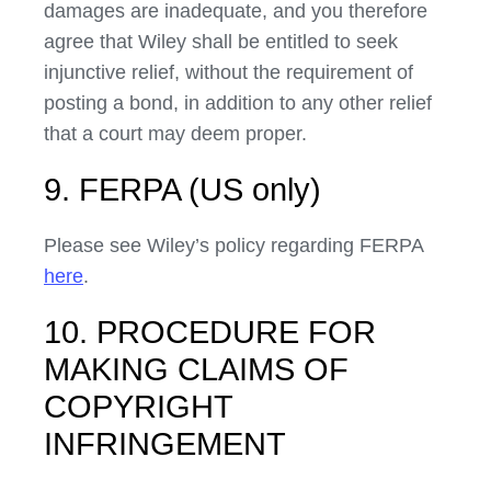
damages are inadequate, and you therefore
agree that Wiley shall be entitled to seek
injunctive relief, without the requirement of
posting a bond, in addition to any other relief
that a court may deem proper.
9. FERPA (US only)
Please see Wiley’s policy regarding FERPA
here
.
10. PROCEDURE FOR
MAKING CLAIMS OF
COPYRIGHT
INFRINGEMENT