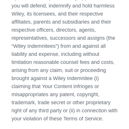
you will defend, indemnify and hold harmless
Wiley, its licensees, and their respective
affiliates, parents and subsidiaries and their
respective officers, directors, agents,
representatives, successors and assigns (the
“Wiley Indemnitees”) from and against all
liability and expense, including without
limitation reasonable counsel fees and costs,
arising from any claim, suit or proceeding
brought against a Wiley Indemnitee (i)
claiming that Your Content infringes or
misappropriates any patent, copyright,
trademark, trade secret or other proprietary
right of any third party or (ii) in connection with
your violation of these Terms of Service.