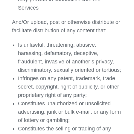
Services
And/Or upload, post or otherwise distribute or
facilitate distribution of any content that:
Is unlawful, threatening, abusive,
harassing, defamatory, deceptive,
fraudulent, invasive of another’s privacy,
discriminatory, sexually oriented or tortious;
Infringes on any patent, trademark, trade
secret, copyright, right of publicity, or other
proprietary right of any party;
Constitutes unauthorized or unsolicited
advertising, junk or bulk e-mail, or any form
of lottery or gambling;
Constitutes the selling or trading of any