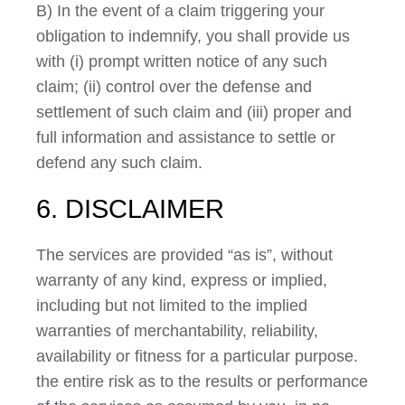
B) In the event of a claim triggering your
obligation to indemnify, you shall provide us
with (i) prompt written notice of any such
claim; (ii) control over the defense and
settlement of such claim and (iii) proper and
full information and assistance to settle or
defend any such claim.
6. DISCLAIMER
The services are provided “as is”, without
warranty of any kind, express or implied,
including but not limited to the implied
warranties of merchantability, reliability,
availability or fitness for a particular purpose.
the entire risk as to the results or performance