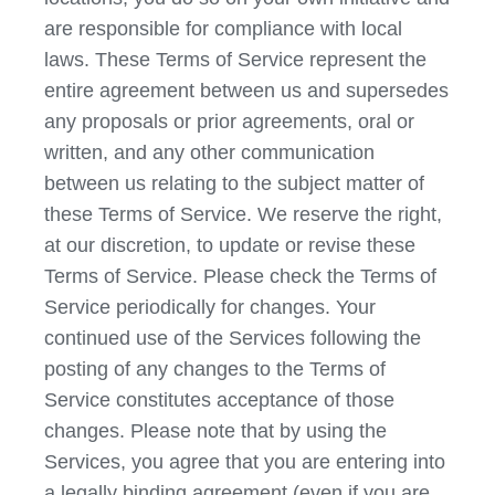
are responsible for compliance with local
laws. These Terms of Service represent the
entire agreement between us and supersedes
any proposals or prior agreements, oral or
written, and any other communication
between us relating to the subject matter of
these Terms of Service. We reserve the right,
at our discretion, to update or revise these
Terms of Service. Please check the Terms of
Service periodically for changes. Your
continued use of the Services following the
posting of any changes to the Terms of
Service constitutes acceptance of those
changes. Please note that by using the
Services, you agree that you are entering into
a legally binding agreement (even if you are