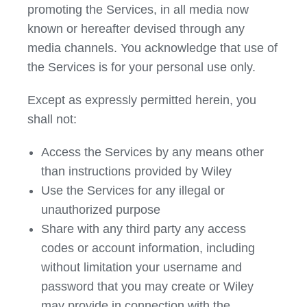
promoting the Services, in all media now
known or hereafter devised through any
media channels. You acknowledge that use of
the Services is for your personal use only.
Except as expressly permitted herein, you
shall not:
Access the Services by any means other
than instructions provided by Wiley
Use the Services for any illegal or
unauthorized purpose
Share with any third party any access
codes or account information, including
without limitation your username and
password that you may create or Wiley
may provide in connection with the