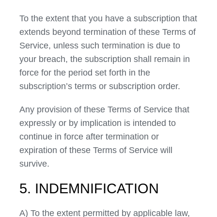
To the extent that you have a subscription that
extends beyond termination of these Terms of
Service, unless such termination is due to
your breach, the subscription shall remain in
force for the period set forth in the
subscription’s terms or subscription order.
Any provision of these Terms of Service that
expressly or by implication is intended to
continue in force after termination or
expiration of these Terms of Service will
survive.
5. INDEMNIFICATION
A) To the extent permitted by applicable law,