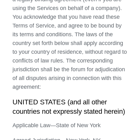
using the Services on behalf of a company).
You acknowledge that you have read these
Terms of Service, and agree to be bound by
its terms and conditions. The laws of the
country set forth below shall apply according
to your country of residence, without regard to
conflicts of law rules. The corresponding
jurisdiction shall be the forum for adjudication
of all disputes arising in connection with this
agreement:
UNITED STATES (and all other
countries not expressly stated herein)
Applicable Law—State of New York