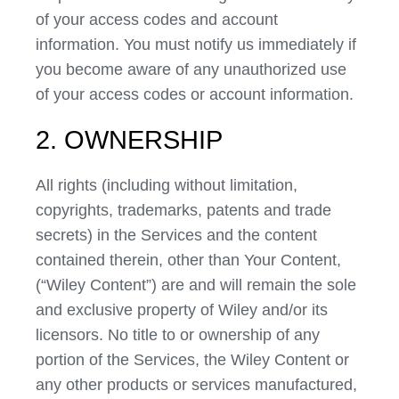
of your access codes and account
information. You must notify us immediately if
you become aware of any unauthorized use
of your access codes or account information.
2. OWNERSHIP
All rights (including without limitation,
copyrights, trademarks, patents and trade
secrets) in the Services and the content
contained therein, other than Your Content,
(“Wiley Content”) are and will remain the sole
and exclusive property of Wiley and/or its
licensors. No title to or ownership of any
portion of the Services, the Wiley Content or
any other products or services manufactured,