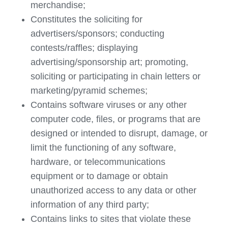
merchandise;
Constitutes the soliciting for
advertisers/sponsors; conducting
contests/raffles; displaying
advertising/sponsorship art; promoting,
soliciting or participating in chain letters or
marketing/pyramid schemes;
Contains software viruses or any other
computer code, files, or programs that are
designed or intended to disrupt, damage, or
limit the functioning of any software,
hardware, or telecommunications
equipment or to damage or obtain
unauthorized access to any data or other
information of any third party;
Contains links to sites that violate these