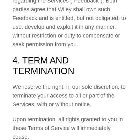
regarding the Services (“Feedback”). Both
parties agree that Wiley shall own such
Feedback and is entitled, but not obligated, to
use, develop and exploit it in any manner,
without restriction or duty to compensate or
seek permission from you.
4. TERM AND
TERMINATION
We reserve the right, in our sole discretion, to
terminate your access to all or part of the
Services, with or without notice.
Upon termination, all rights granted to you in
these Terms of Service will immediately
cease.