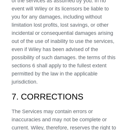
of the services as assumed by you. in no
event will Wiley or its licensors be liable to
you for any damages, including without
limitation lost profits, lost savings, or other
incidental or consequential damages arising
out of the use of inability to use the services,
even if Wiley has been advised of the
possibility of such damages. the terms of this
sections 6 shall apply to the fullest extent
permitted by the law in the applicable
jurisdiction.
7. CORRECTIONS
The Services may contain errors or
inaccuracies and may not be complete or
current. Wiley, therefore, reserves the right to