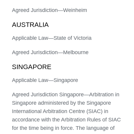
Agreed Jurisdiction—Weinheim
AUSTRALIA
Applicable Law—State of Victoria
Agreed Jurisdiction—Melbourne
SINGAPORE
Applicable Law—Singapore
Agreed Jurisdiction Singapore—Arbitration in
Singapore administered by the Singapore
International Arbitration Centre (SIAC) in
accordance with the Arbitration Rules of SIAC
for the time being in force. The language of