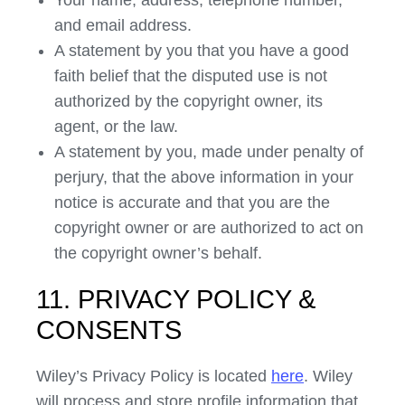
Your name, address, telephone number,
and email address.
A statement by you that you have a good
faith belief that the disputed use is not
authorized by the copyright owner, its
agent, or the law.
A statement by you, made under penalty of
perjury, that the above information in your
notice is accurate and that you are the
copyright owner or are authorized to act on
the copyright owner’s behalf.
11. PRIVACY POLICY &
CONSENTS
Wiley’s Privacy Policy is located
here
. Wiley
will process and store profile information that