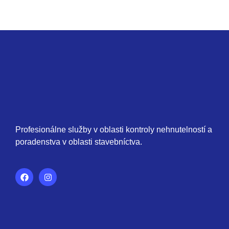
Profesionálne služby v oblasti kontroly nehnutelností a
poradenstva v oblasti stavebníctva.