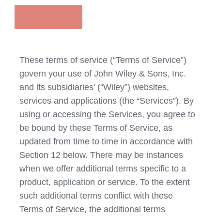
These terms of service (“Terms of Service”)
govern your use of John Wiley & Sons, Inc.
and its subsidiaries’ (“Wiley”) websites,
services and applications (the “Services”). By
using or accessing the Services, you agree to
be bound by these Terms of Service, as
updated from time to time in accordance with
Section 12 below. There may be instances
when we offer additional terms specific to a
product, application or service. To the extent
such additional terms conflict with these
Terms of Service, the additional terms