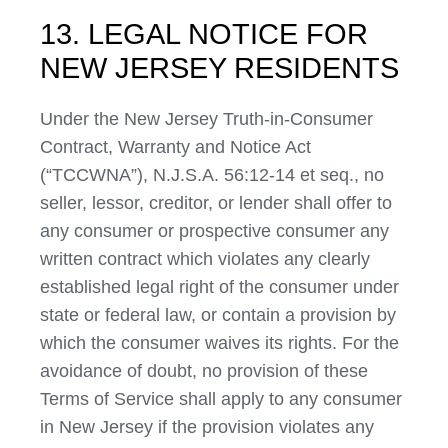
13. LEGAL NOTICE FOR
NEW JERSEY RESIDENTS
Under the New Jersey Truth-in-Consumer
Contract, Warranty and Notice Act
(“TCCWNA”), N.J.S.A. 56:12-14 et seq., no
seller, lessor, creditor, or lender shall offer to
any consumer or prospective consumer any
written contract which violates any clearly
established legal right of the consumer under
state or federal law, or contain a provision by
which the consumer waives its rights. For the
avoidance of doubt, no provision of these
Terms of Service shall apply to any consumer
in New Jersey if the provision violates any