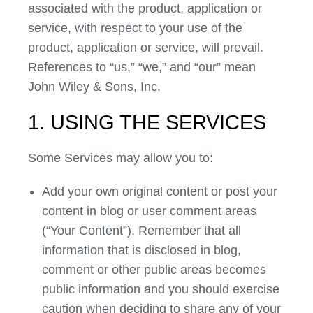
associated with the product, application or
service, with respect to your use of the
product, application or service, will prevail.
References to “us,” “we,” and “our” mean
John Wiley & Sons, Inc.
1. USING THE SERVICES
Some Services may allow you to:
Add your own original content or post your
content in blog or user comment areas
(“Your Content”). Remember that all
information that is disclosed in blog,
comment or other public areas becomes
public information and you should exercise
caution when deciding to share any of your