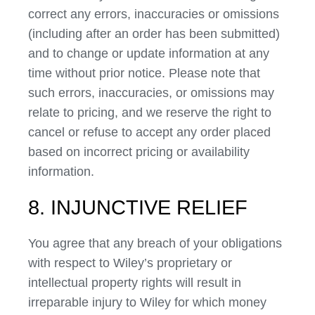
correct any errors, inaccuracies or omissions
(including after an order has been submitted)
and to change or update information at any
time without prior notice. Please note that
such errors, inaccuracies, or omissions may
relate to pricing, and we reserve the right to
cancel or refuse to accept any order placed
based on incorrect pricing or availability
information.
8. INJUNCTIVE RELIEF
You agree that any breach of your obligations
with respect to Wiley’s proprietary or
intellectual property rights will result in
irreparable injury to Wiley for which money