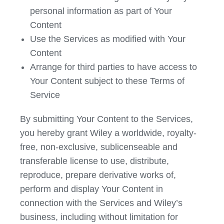
personal information as part of Your
Content
Use the Services as modified with Your
Content
Arrange for third parties to have access to
Your Content subject to these Terms of
Service
By submitting Your Content to the Services,
you hereby grant Wiley a worldwide, royalty-
free, non-exclusive, sublicenseable and
transferable license to use, distribute,
reproduce, prepare derivative works of,
perform and display Your Content in
connection with the Services and Wiley’s
business, including without limitation for