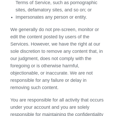
Terms of Service, such as pornographic
sites, defamatory sites, and so on; or
Impersonates any person or entity.
We generally do not pre-screen, monitor or
edit the content posted by users of the
Services. However, we have the right at our
sole discretion to remove any content that, in
our judgment, does not comply with the
foregoing or is otherwise harmful,
objectionable, or inaccurate. We are not
responsible for any failure or delay in
removing such content.
You are responsible for all activity that occurs
under your account and you are solely
responsible for maintaining the confidentiality