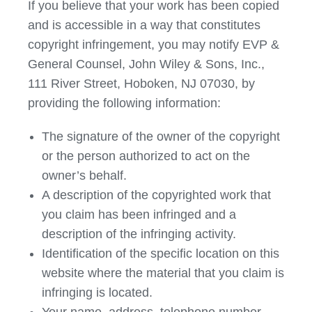
If you believe that your work has been copied
and is accessible in a way that constitutes
copyright infringement, you may notify EVP &
General Counsel, John Wiley & Sons, Inc.,
111 River Street, Hoboken, NJ 07030, by
providing the following information:
The signature of the owner of the copyright
or the person authorized to act on the
owner’s behalf.
A description of the copyrighted work that
you claim has been infringed and a
description of the infringing activity.
Identification of the specific location on this
website where the material that you claim is
infringing is located.