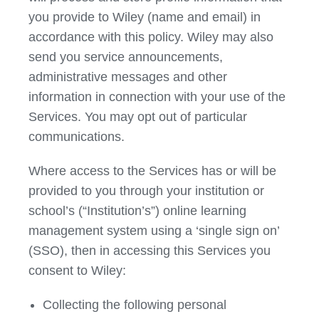
you provide to Wiley (name and email) in
accordance with this policy. Wiley may also
send you service announcements,
administrative messages and other
information in connection with your use of the
Services. You may opt out of particular
communications.
Where access to the Services has or will be
provided to you through your institution or
school’s (“Institution’s”) online learning
management system using a ‘single sign on’
(SSO), then in accessing this Services you
consent to Wiley:
Collecting the following personal