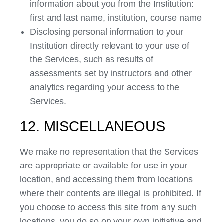
information about you from the Institution:
first and last name, institution, course name
Disclosing personal information to your
Institution directly relevant to your use of
the Services, such as results of
assessments set by instructors and other
analytics regarding your access to the
Services.
12. MISCELLANEOUS
We make no representation that the Services
are appropriate or available for use in your
location, and accessing them from locations
where their contents are illegal is prohibited. If
you choose to access this site from any such
locations, you do so on your own initiative and