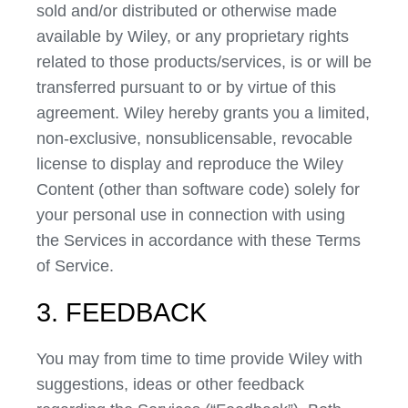
sold and/or distributed or otherwise made
available by Wiley, or any proprietary rights
related to those products/services, is or will be
transferred pursuant to or by virtue of this
agreement. Wiley hereby grants you a limited,
non-exclusive, nonsublicensable, revocable
license to display and reproduce the Wiley
Content (other than software code) solely for
your personal use in connection with using
the Services in accordance with these Terms
of Service.
3. FEEDBACK
You may from time to time provide Wiley with
suggestions, ideas or other feedback