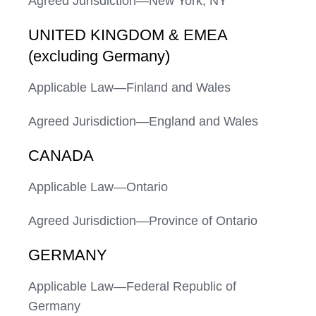
Agreed Jurisdiction—New York, NY
UNITED KINGDOM & EMEA
(excluding Germany)
Applicable Law—Finland and Wales
Agreed Jurisdiction—England and Wales
CANADA
Applicable Law—Ontario
Agreed Jurisdiction—Province of Ontario
GERMANY
Applicable Law—Federal Republic of
Germany