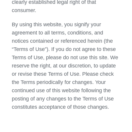
clearly established legal right of that
consumer.
By using this website, you signify your
agreement to all terms, conditions, and
notices contained or referenced herein (the
“Terms of Use”). If you do not agree to these
Terms of Use, please do not use this site. We
reserve the right, at our discretion, to update
or revise these Terms of Use. Please check
the Terms periodically for changes. Your
continued use of this website following the
posting of any changes to the Terms of Use
constitutes acceptance of those changes.