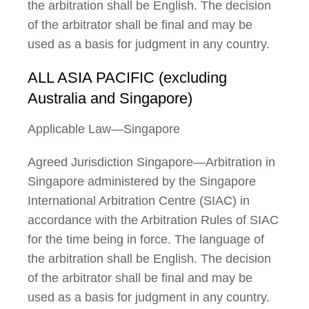
the arbitration shall be English. The decision
of the arbitrator shall be final and may be
used as a basis for judgment in any country.
ALL ASIA PACIFIC (excluding
Australia and Singapore)
Applicable Law—Singapore
Agreed Jurisdiction Singapore—Arbitration in
Singapore administered by the Singapore
International Arbitration Centre (SIAC) in
accordance with the Arbitration Rules of SIAC
for the time being in force. The language of
the arbitration shall be English. The decision
of the arbitrator shall be final and may be
used as a basis for judgment in any country.